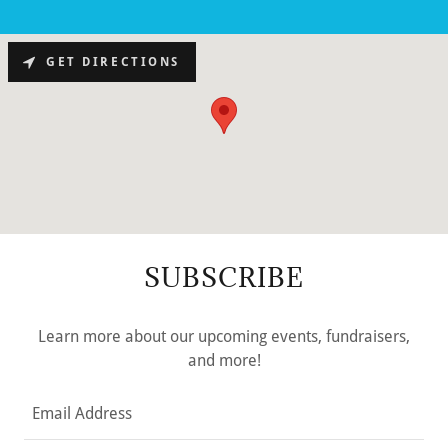
GET DIRECTIONS
SUBSCRIBE
Learn more about our upcoming events, fundraisers,
and more!
Email Address