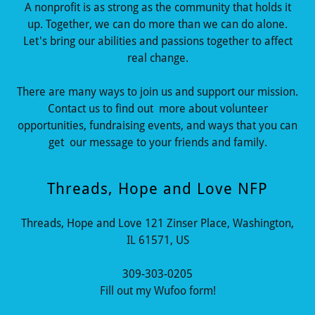
A nonprofit is as strong as the community that holds it
up. Together, we can do more than we can do alone.
Let's bring our abilities and passions together to affect
real change.
There are many ways to join us and support our mission.
Contact us to find out more about volunteer
opportunities, fundraising events, and ways that you can
get our message to your friends and family.
Threads, Hope and Love NFP
Threads, Hope and Love 121 Zinser Place, Washington,
IL 61571, US
309-303-0205
Fill out my Wufoo form!