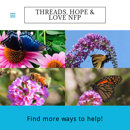
THREADS, HOPE &
LOVE NFP
Find more ways to help!